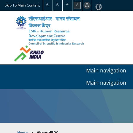
Skip
A
A
A
A
+
-
Skip To Main Content
to
main
सीएसआईआर - मानव संसाधन
content
विकास केंद्र
CSIR - Human Resource
Development Centre
वैज्ञानिक तथा औद्योगिक अनुसंधान परिषद
Council of Scientific & Industrial Research
Main navigation
Main navigation
Home
About HRDC