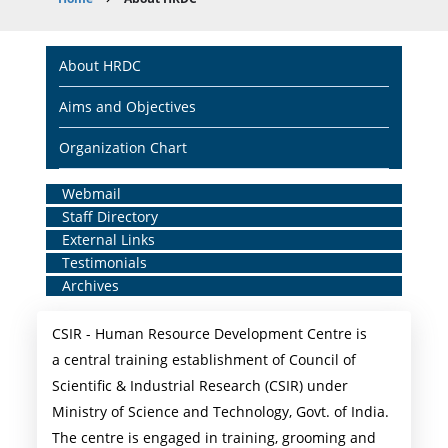
Breadcrumb
Main
About HRDC
navigation
Aims and Objectives
Organization Chart
Home
Webmail
Staff Directory
Middle
External Links
Menu
Testimonials
Archives
CSIR - Human Resource Development Centre is
a central training establishment of Council of
Scientific & Industrial Research (CSIR) under
Ministry of Science and Technology, Govt. of India.
The centre is engaged in training, grooming and