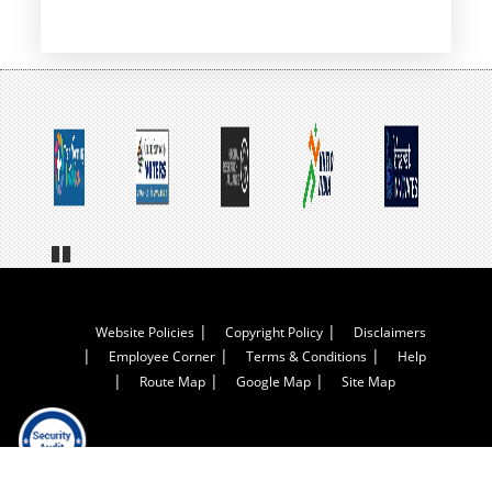
Pa
us
e
Footer
Website Policies
Copyright Policy
Disclaimers
Employee Corner
Terms & Conditions
Help
Menu
Route Map
Google Map
Site Map