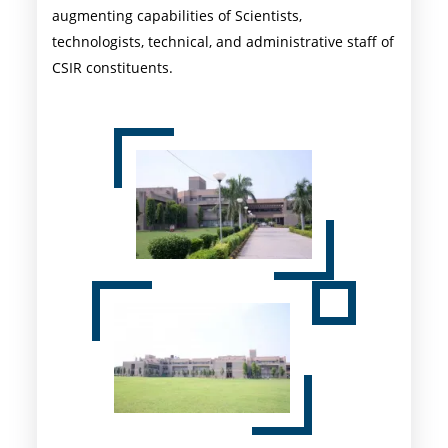
augmenting capabilities of Scientists,
technologists, technical, and administrative staff of
CSIR constituents.