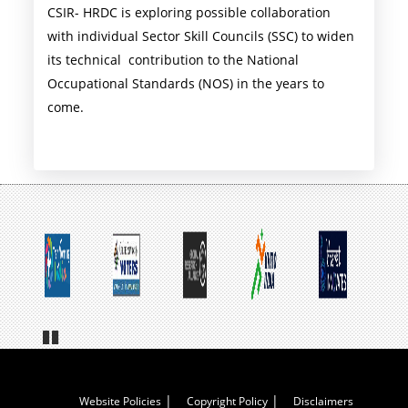
CSIR- HRDC is exploring possible collaboration
with individual Sector Skill Councils (SSC) to widen
its technical contribution to the National
Occupational Standards (NOS) in the years to
come.
Pa
us
e
Footer
Website Policies
Copyright Policy
Disclaimers