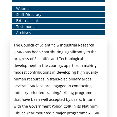
Home
Webmail
Staff Directory
Middle
External Links
Menu
Testimonials
Archives
The Council of Scientific & Industrial Research
(CSIR) has been contributing significantly to the
progress of Scientific and Technological
development in the country, apart from making
modest contributions in developing high quality
human resources in trans-disciplinary areas.
Several CSIR labs are engaged in conducting
industry-oriented training/ skilling programmes
that have been well accepted by users. In tune
with the Government Policy, CSIR in its Platinum
Jubilee Year mounted a major programme – CSIR