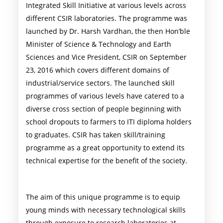
Integrated Skill Initiative at various levels across
different CSIR laboratories. The programme was
launched by Dr. Harsh Vardhan, the then Hon’ble
Minister of Science & Technology and Earth
Sciences and Vice President, CSIR on September
23, 2016 which covers different domains of
industrial/service sectors. The launched skill
programmes of various levels have catered to a
diverse cross section of people beginning with
school dropouts to farmers to ITI diploma holders
to graduates. CSIR has taken skill/training
programme as a great opportunity to extend its
technical expertise for the benefit of the society.
The aim of this unique programme is to equip
young minds with necessary technological skills
through exposure to research laboratories at