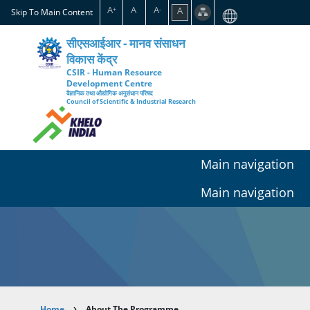
Skip
A
A
A
A
+
-
Skip To Main Content
to
main
सीएसआईआर - मानव संसाधन
content
विकास केंद्र
CSIR - Human Resource
Development Centre
वैज्ञानिक तथा औद्योगिक अनुसंधान परिषद
Council of Scientific & Industrial Research
Main navigation
Main navigation
Home
About The Programme