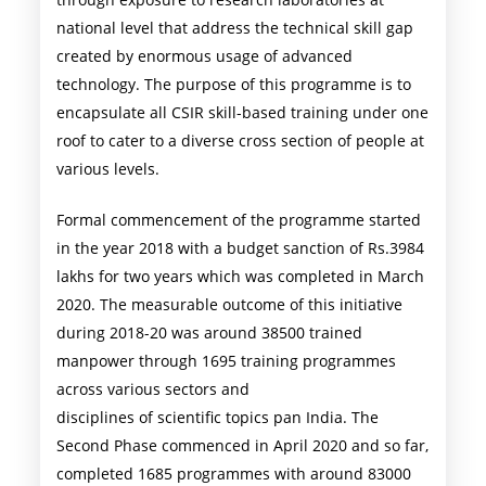
national level that address the technical skill gap
created by enormous usage of advanced
technology. The purpose of this programme is to
encapsulate all CSIR skill-based training under one
roof to cater to a diverse cross section of people at
various levels.
Formal commencement of the programme started
in the year 2018 with a budget sanction of Rs.3984
lakhs for two years which was completed in March
2020. The measurable outcome of this initiative
during 2018-20 was around 38500 trained
manpower through 1695 training programmes
across various sectors and
disciplines of scientific topics pan India. The
Second Phase commenced in April 2020 and so far,
completed 1685 programmes with around 83000