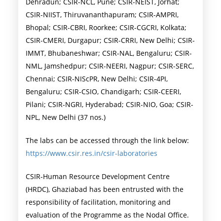
Dehradun; CSIR-NCL, Pune; CSIR-NEIST, Jorhat;
CSIR-NIIST, Thiruvananthapuram; CSIR-AMPRI,
Bhopal; CSIR-CBRI, Roorkee; CSIR-CGCRI, Kolkata;
CSIR-CMERI, Durgapur; CSIR-CRRI, New Delhi; CSIR-
IMMT, Bhubaneshwar; CSIR-NAL, Bengaluru; CSIR-
NML, Jamshedpur; CSIR-NEERI, Nagpur; CSIR-SERC,
Chennai; CSIR-NIScPR, New Delhi; CSIR-4PI,
Bengaluru; CSIR-CSIO, Chandigarh; CSIR-CEERI,
Pilani; CSIR-NGRI, Hyderabad; CSIR-NIO, Goa; CSIR-
NPL, New Delhi (37 nos.)
The labs can be accessed through the link below:
https://www.csir.res.in/csir-laboratories
CSIR-Human Resource Development Centre
(HRDC), Ghaziabad has been entrusted with the
responsibility of facilitation, monitoring and
evaluation of the Programme as the Nodal Office.