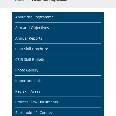
Breadcrumb
Main
About the Programme
navigation
Aim and Objectives
Annual Reports
CSIR Skill Brochure
CSIR Skill Bulletin
Photo Gallery
Important Links
Key Skill Areas
Process Flow Documents
Stakeholder's Connect