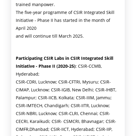
trained manpower.
The five-year programme of CSIR Integrated Skill
Initiative - Phase II has started in the month of
April 2020
and will continue till March 2025.
Participating CSIR Labs in CSIR Integrated Skill
Initiative - Phase II (2020-25)
: CSIR-CCMB,
Hyderabad;
CSIR-CDRI, Lucknow; CSIR-CFTRI, Mysuru; CSIR-
CIMAP, Lucknow; CSIR-IGIB, New Delhi; CSIR-IHBT,
Palampur; CSIR-IICB, Kolkata; CSIR-IIIM, Jammu;
CSIR-IMTECH, Chandigarh; CSIR-IITR, Lucknow;
CSIR-NBRI, Lucknow; CSIR-CLRI, Chennai; CSIR-
CECRI, Karaikudi; CSIR- CSMCRI, Bhavnagar; CSIR-
CIMFR,Dhanbad; CSIR-IICT, Hyderabad; CSIR-IIP,