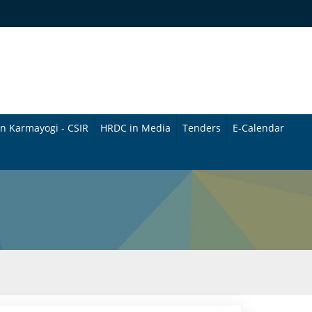
n Karmayogi - CSIR
HRDC in Media
Tenders
E-Calendar
B
u
l
l
e
t
i