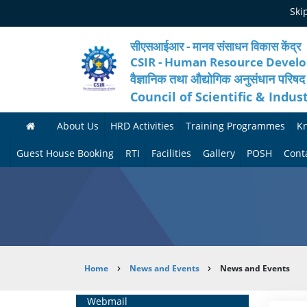
Skip
Ski
to
main
content
सीएसआईआर - मानव संसाधन विकास केंद्र
CSIR - Human Resource Devel
वैज्ञानिक तथा औद्योगिक अनुसंधान परिषद
Council of Scientific & Indus
About Us
HRD Activities
Training Programmes
K
A
H
F
Guest House Booking
RTI
Facilities
Gallery
POSH
Cont
b
R
o
M
P
o
N
r
e
h
u
e
t
d
o
t
t
h
i
t
Breadcrumb
Home
News and Events
News and Events
H
w
c
c
o
R
o
o
a
G
Home
Webmail