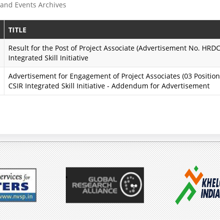
and Events Archives
e
s
P
s
TITLE
r
i
Result for the Post of Project Associate (Advertisement No. HR
Integrated Skill Initiative
o
o
Advertisement for Engagement of Project Associates (03 Positio
g
n
CSIR Integrated Skill Initiative - Addendum for Advertisement
r
K
a
a
m
r
m
m
e
a
y
A
o
i
g
m