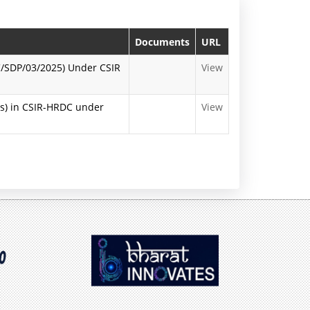
n
P
Documents
URL
r
DC/SDP/03/2025) Under CSIR
View
e
ns) in CSIR-HRDC under
View
s
s
R
e
l
e
a
s
e