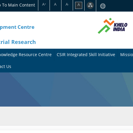
A
A
A
p To Main Content
A
+
-
opment Centre
trial Research
nowledge Resource Centre
CSIR Integrated Skill Initiative
Missio
A
A
act Us
b
b
o
o
u
u
t
t
t
M
h
i