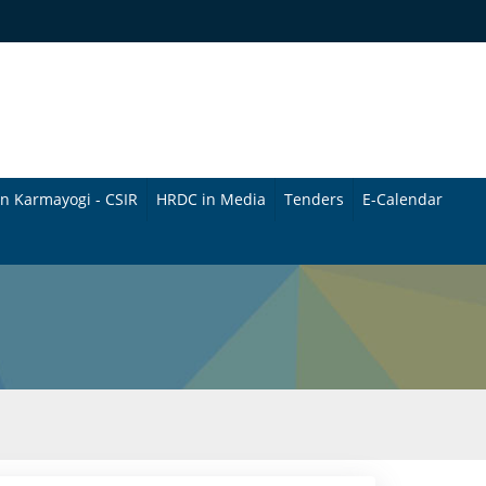
n Karmayogi - CSIR
HRDC in Media
Tenders
E-Calendar
B
u
l
l
e
t
i