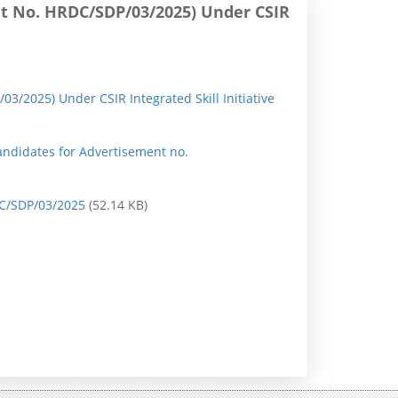
ent No. HRDC/SDP/03/2025) Under CSIR
n
P
r
03/2025) Under CSIR Integrated Skill Initiative
e
s
andidates for Advertisement no.
s
R
RDC/SDP/03/2025
(52.14 KB)
e
l
e
a
s
e