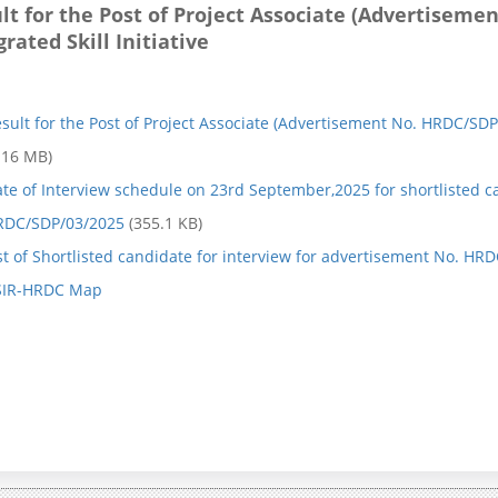
lt for the Post of Project Associate (Advertisem
e
s
grated Skill Initiative
P
s
r
i
sult for the Post of Project Associate (Advertisement No. HRDC/SDP/
o
o
.16 MB)
g
n
te of Interview schedule on 23rd September,2025 for shortlisted c
r
K
RDC/SDP/03/2025
(355.1 KB)
a
a
st of Shortlisted candidate for interview for advertisement No. H
SIR-HRDC Map
m
r
m
m
e
a
y
A
o
i
g
m