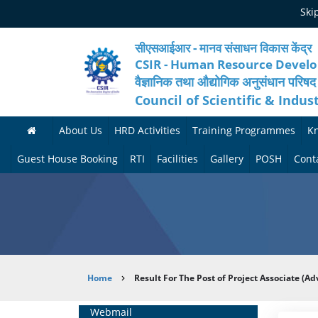
Skip
Ski
to
main
content
सीएसआईआर - मानव संसाधन विकास केंद्र
CSIR - Human Resource Devel
वैज्ञानिक तथा औद्योगिक अनुसंधान परिषद
Council of Scientific & Indus
About Us
HRD Activities
Training Programmes
K
A
H
F
Guest House Booking
RTI
Facilities
Gallery
POSH
Cont
b
R
o
M
P
o
N
r
e
h
u
e
t
d
o
t
t
h
i
t
Breadcrumb
Home
Result For The Post of Project Associate (A
H
w
c
c
o
R
o
o
a
G
Home
Webmail