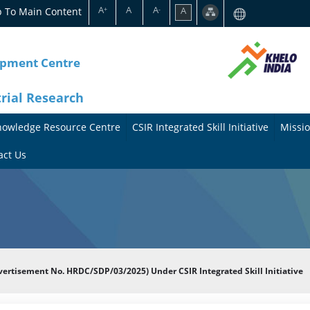
A
A
A
p To Main Content
A
+
-
opment Centre
trial Research
nowledge Resource Centre
CSIR Integrated Skill Initiative
Missio
A
A
act Us
b
b
o
o
u
u
t
t
dvertisement No. HRDC/SDP/03/2025) Under CSIR Integrated Skill Initiative
t
M
h
i