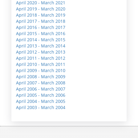
April 2020 - March 2021
April 2019 - March 2020
April 2018 - March 2019
April 2017 - March 2018
April 2016 - March 2017
April 2015 - March 2016
April 2014 - March 2015
April 2013 - March 2014
April 2012 - March 2013
April 2011 - March 2012
April 2010 - March 2011
April 2009 - March 2010
April 2008 - March 2009
April 2007 - March 2008
April 2006 - March 2007
April 2005 - March 2006
April 2004 - March 2005
April 2003 - March 2004