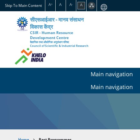
Skip
A
A
A
A
+
-
Skip To Main Content
to
main
सीएसआईआर - मानव संसाधन
content
विकास केंद्र
CSIR - Human Resource
Development Centre
वैज्ञानिक तथा औद्योगिक अनुसंधान परिषद
Council of Scientific & Industrial Research
Main navigation
Main navigation
Home
Past Programmes