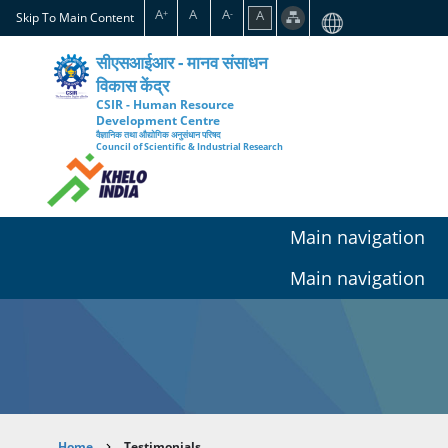
Skip
A
A
A
A
+
-
Skip To Main Content
to
main
सीएसआईआर - मानव संसाधन
content
विकास केंद्र
CSIR - Human Resource
Development Centre
वैज्ञानिक तथा औद्योगिक अनुसंधान परिषद
Council of Scientific & Industrial Research
Main navigation
Main navigation
Home
Testimonials