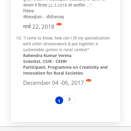
संस्थान मे दिनांक 22.3.2018 को आयजित ..."
निदेशक
सीएसआईआर – सीडीआरआइ
मार्च 22, 2018
"I come to know, how can I fit my specialization
with other stream/work & put together a
sustainable system in rural context"
Rahendra Kumar Verma
Scienitst, CSIR - CEERI
Participant, Programme on Creativity and
Innovation for Rural Societies
December 04 -06, 2017
Pagination
Next
1
Current
page
page