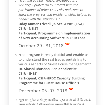
"Training at CSIR - HRDC, Ghaziabad is a
wonderful plateform to interact with the
participants of other CSIR Labs and come to
know the progress and problems which help in to
handel with the situations. "
Uday Kumar Trivedi, Jr. Sec. Asstt. (F&A)
CSIR - NEIST
Participant, Programme on Implementation
of New Accounting Software in CSIR Labs
October 29 - 31, 2018
"
The program is really fruitful and enable us
to understand the real issues pertaining to
various aspects of Guest House management
"
Dr. Shashi Bhushan, Senior Scientist
CSIR - IHBT
Participant, CSIR-HRDC Capacity Building
Programme for Guest House Officials ​
December 05 -07, 2018
"मुझे यह सूचित करते हुए अत्यधिक प्रसन्ता हो रही है कि आपके
कुशल मार्गदर्शन मे सीएसआईआर-एचआरडीसी के सहयोग से