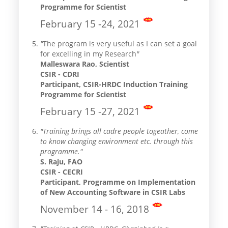
Programme for Scientist
February 15 -24, 2021
"
The program is very useful as I can set a goal
for excelling in my Research
"
Malleswara Rao, Scientist
CSIR - CDRI
Participant, CSIR-HRDC Induction Training
Programme for Scientist
February 15 -27, 2021
"Training brings all cadre people togeather, come
to know changing environment etc. through this
programme."
S. Raju, FAO
CSIR - CECRI
Participant, Programme on Implementation
of New Accounting Software in CSIR Labs
November 14 - 16, 2018