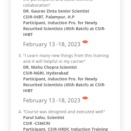
collaboration"
DR. Gaurav Zinta Senior Scientist
CSIR-IHBT, Palampur, H.P
Participant, Induction Pro. for Newly
Recurited Scientists (45th Batch) at CSIR-
IHBT
February 13 -18, 2023
"I Learn many new things from this training
and it will helpful in my carrier"
DR. Nishu Chopra Scientist
CSIR-NGRI, Hyderabad
Participant, Induction Pro. for Newly
Recurited Scientists (45th Batch) at CSIR-
IHBT
February 13 -18, 2023
"
Course was designed and executed well
"
Parul Sahu, Scientist
CSIR -CSMCRI
Participant, CSIR-HRDC Induction Training