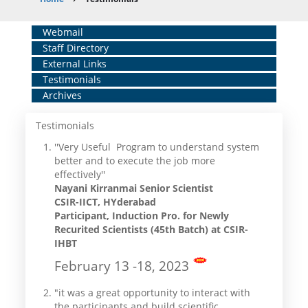
Breadcrumb
Home
Webmail
Staff Directory
Middle
External Links
Menu
Testimonials
Archives
Testimonials
''Very Useful Program to understand system
better and to execute the job more
effectively''
Nayani Kirranmai Senior Scientist
CSIR-IICT, HYderabad
Participant, Induction Pro. for Newly
Recurited Scientists (45th Batch) at CSIR-
IHBT
February 13 -18, 2023
"it was a great opportunity to interact with
the participants and build scientific