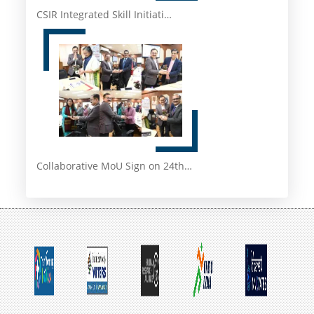
CSIR Integrated Skill Initiati…
Collaborative MoU Sign on 24th…