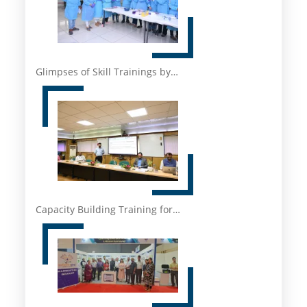
Glimpses of Skill Trainings by…
Capacity Building Training for…