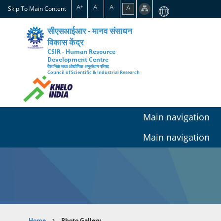
Skip
A
A
A
A
+
-
Skip To Main Content
to
main
सीएसआईआर - मानव संसाधन
content
विकास केंद्र
CSIR - Human Resource
Development Centre
वैज्ञानिक तथा औद्योगिक अनुसंधान परिषद
Council of Scientific & Industrial Research
Main navigation
Main navigation
Home
Photo Gallery