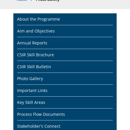
Breadcrumb
Main
About the Programme
navigation
Aim and Objectives
Annual Reports
CSIR Skill Brochure
CSIR Skill Bulletin
Photo Gallery
Important Links
Key Skill Areas
Process Flow Documents
Stakeholder's Connect