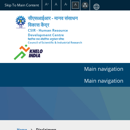
Skip
A
A
A
A
+
-
Skip To Main Content
to
main
सीएसआईआर - मानव संसाधन
content
विकास केंद्र
CSIR - Human Resource
Development Centre
वैज्ञानिक तथा औद्योगिक अनुसंधान परिषद
Council of Scientific & Industrial Research
Main navigation
Main navigation
Home
Disclaimers