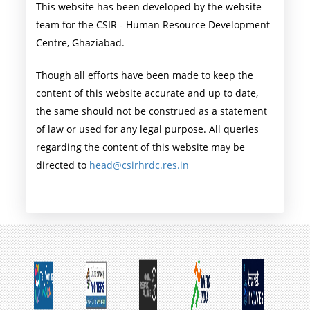
This website has been developed by the website
team for the CSIR - Human Resource Development
Centre, Ghaziabad.
Though all efforts have been made to keep the
content of this website accurate and up to date,
the same should not be construed as a statement
of law or used for any legal purpose. All queries
regarding the content of this website may be
directed to
head@csirhrdc.res.in