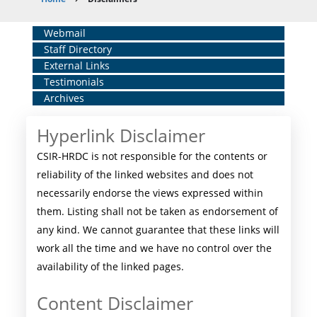
Breadcrumb
Home
Webmail
Staff Directory
Middle
External Links
Menu
Testimonials
Archives
Hyperlink Disclaimer
CSIR-HRDC is not responsible for the contents or
reliability of the linked websites and does not
necessarily endorse the views expressed within
them. Listing shall not be taken as endorsement of
any kind. We cannot guarantee that these links will
work all the time and we have no control over the
availability of the linked pages.
Content Disclaimer