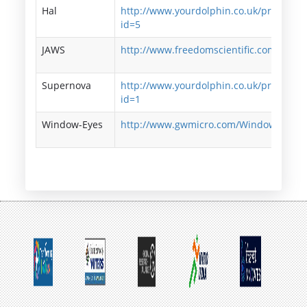
Hal
http://www.yourdolphin.co.uk/productde
id=5
JAWS
http://www.freedomscientific.com/jaws-
Supernova
http://www.yourdolphin.co.uk/productde
id=1
Window-Eyes
http://www.gwmicro.com/Window-Eyes/