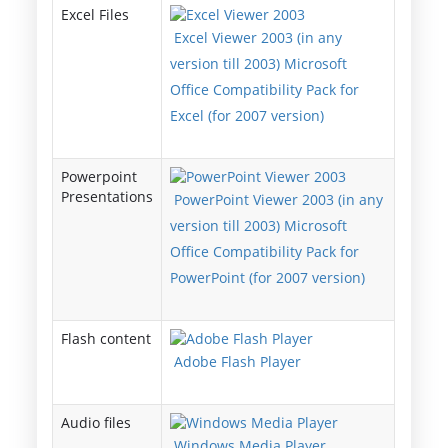
Excel Files
Excel Viewer 2003 (in any
version till 2003) Microsoft
Office Compatibility Pack for
Excel (for 2007 version)
Powerpoint
Presentations
PowerPoint Viewer 2003 (in any
version till 2003) Microsoft
Office Compatibility Pack for
PowerPoint (for 2007 version)
Flash content
Adobe Flash Player
Audio files
Windows Media Player