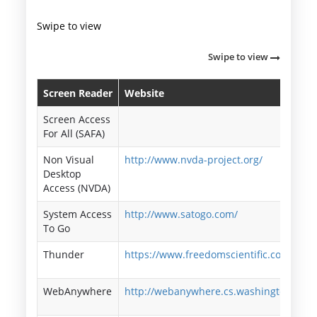
Swipe to view
Swipe to view
Screen Reader
Website
Screen Access
For All (SAFA)
Non Visual
http://www.nvda-project.org/
Desktop
Access (NVDA)
System Access
http://www.satogo.com/
To Go
Thunder
https://www.freedomscientific.com/
WebAnywhere
http://webanywhere.cs.washington.edu