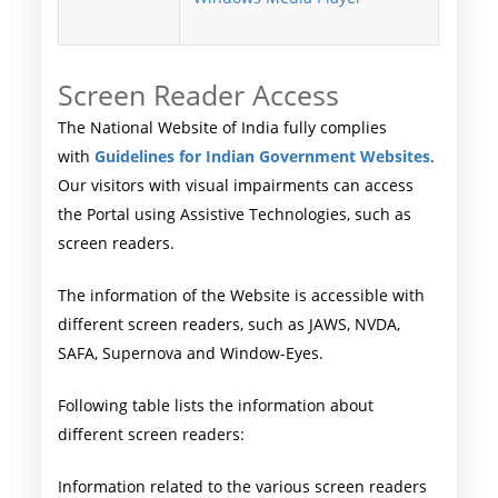
Screen Reader Access
The National Website of India fully complies
with
Guidelines for Indian Government Websites
.
Our visitors with visual impairments can access
the Portal using Assistive Technologies, such as
screen readers.
The information of the Website is accessible with
different screen readers, such as JAWS, NVDA,
SAFA, Supernova and Window-Eyes.
Following table lists the information about
different screen readers:
Information related to the various screen readers