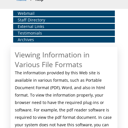
Breadcrumb
Home
Webmail
Staff Directory
Middle
External Links
Menu
Testimonials
Archives
Viewing Information in
Various File Formats
The information provided by this Web site is
available in various formats, such as Portable
Document Format (PDF), Word, and also in html
format. To view the information properly, your
browser need to have the required plug-ins or
software. For example, the pdf reader software is
required to view the pdf format document. In case
your system does not have this software, you can