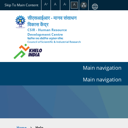
Skip
A
A
A
A
+
-
Skip To Main Content
to
main
सीएसआईआर - मानव संसाधन
content
विकास केंद्र
CSIR - Human Resource
Development Centre
वैज्ञानिक तथा औद्योगिक अनुसंधान परिषद
Council of Scientific & Industrial Research
Main navigation
Main navigation
Home
Help