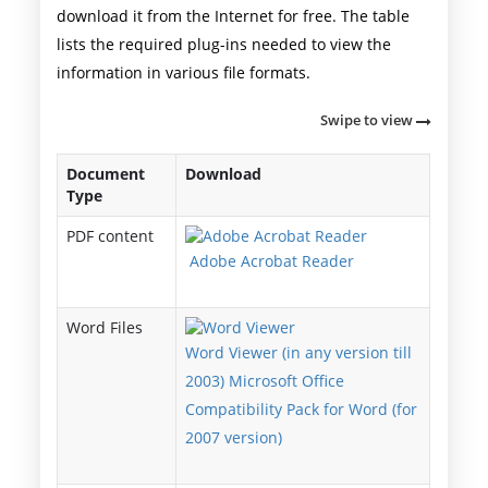
download it from the Internet for free. The table
lists the required plug-ins needed to view the
information in various file formats.
Swipe to view
Document
Download
Type
PDF content
Adobe Acrobat Reader
Word Files
Word Viewer (in any version till
2003) Microsoft Office
Compatibility Pack for Word (for
2007 version)