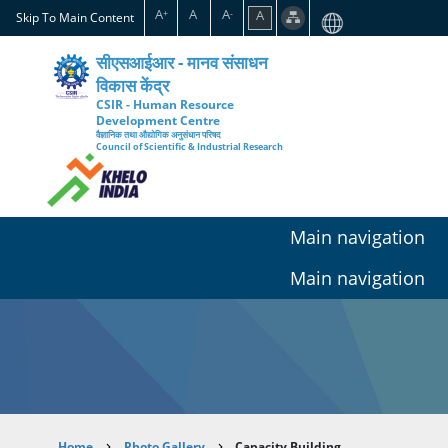
Skip
A
A
A
A
+
-
Skip To Main Content
to
main
सीएसआईआर - मानव संसाधन
content
विकास केंद्र
CSIR - Human Resource
Development Centre
वैज्ञानिक तथा औद्योगिक अनुसंधान परिषद
Council of Scientific & Industrial Research
Main navigation
Main navigation
Home
Photo Gallery
Capacity Building