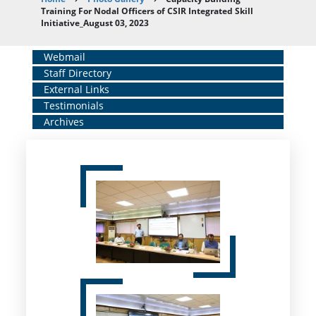
Breadcrumb
Training For Nodal Officers of CSIR Integrated Skill
Initiative_August 03, 2023
Home
Webmail
Staff Directory
Middle
External Links
Menu
Testimonials
Archives