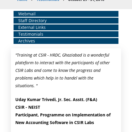
Breadcrumb
Home
Webmail
Staff Directory
Middle
External Links
Menu
Testimonials
Archives
"Training at CSIR - HRDC, Ghaziabad is a wonderful
plateform to interact with the participants of other
CSIR Labs and come to know the progress and
problems which help in to handel with the
situations. "
Uday Kumar Trivedi, Jr. Sec. Asstt. (F&A)
CSIR - NEIST
Participant, Programme on Implementation of
New Accounting Software in CSIR Labs