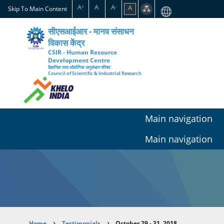
Skip
A
A
A
A
+
-
Skip To Main Content
to
main
सीएसआईआर - मानव संसाधन
content
विकास केंद्र
CSIR - Human Resource
Development Centre
वैज्ञानिक तथा औद्योगिक अनुसंधान परिषद
Council of Scientific & Industrial Research
Main navigation
Main navigation
Home
Testimonials
October 29 - 31, 2018