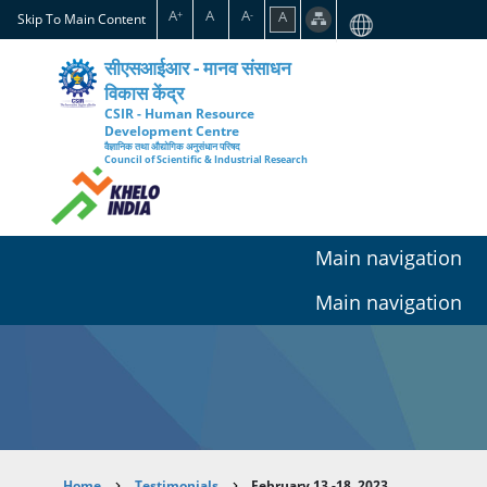
Skip
A
A
A
A
+
-
Skip To Main Content
to
main
सीएसआईआर - मानव संसाधन
content
विकास केंद्र
CSIR - Human Resource
Development Centre
वैज्ञानिक तथा औद्योगिक अनुसंधान परिषद
Council of Scientific & Industrial Research
Main navigation
Main navigation
Home
Testimonials
February 13 -18, 2023