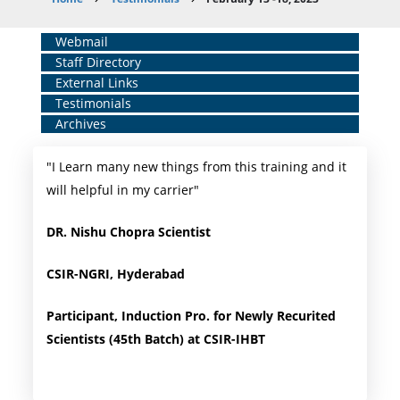
Breadcrumb
Home
Webmail
Staff Directory
Middle
External Links
Menu
Testimonials
Archives
"I Learn many new things from this training and it
will helpful in my carrier"
DR. Nishu Chopra Scientist
CSIR-NGRI, Hyderabad
Participant, Induction Pro. for Newly Recurited
Scientists (45th Batch) at CSIR-IHBT