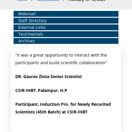
Breadcrumb
Home
Webmail
Staff Directory
Middle
External Links
Menu
Testimonials
Archives
"it was a great opportunity to interact with the
participants and build scientific collaboration"
DR. Gaurav Zinta Senior Scientist
CSIR-IHBT, Palampur, H.P
Participant, Induction Pro. for Newly Recurited
Scientists (45th Batch) at CSIR-IHBT