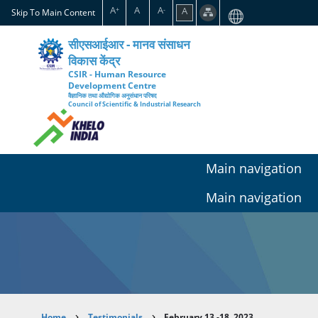
Skip
A
A
A
A
+
-
Skip To Main Content
to
main
सीएसआईआर - मानव संसाधन
content
विकास केंद्र
CSIR - Human Resource
Development Centre
वैज्ञानिक तथा औद्योगिक अनुसंधान परिषद
Council of Scientific & Industrial Research
Main navigation
Main navigation
Home
Testimonials
February 13 -18, 2023