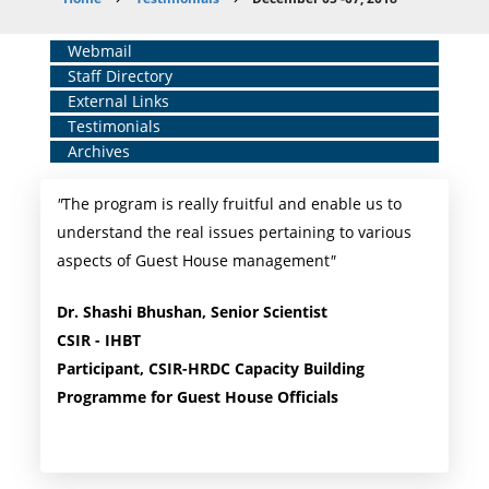
Breadcrumb
Home
Webmail
Staff Directory
Middle
External Links
Menu
Testimonials
Archives
"
The program is really fruitful and enable us to
understand the real issues pertaining to various
aspects of Guest House management
"
Dr. Shashi Bhushan, Senior Scientist
CSIR - IHBT
Participant, CSIR-HRDC Capacity Building
Programme for Guest House Officials ​