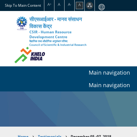
Skip
A
A
A
A
+
-
Skip To Main Content
to
main
सीएसआईआर - मानव संसाधन
content
विकास केंद्र
CSIR - Human Resource
Development Centre
वैज्ञानिक तथा औद्योगिक अनुसंधान परिषद
Council of Scientific & Industrial Research
Main navigation
Main navigation
Home
Testimonials
December 05 -07, 2018