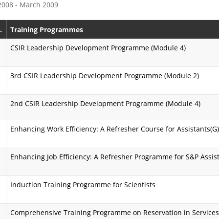
 2008 - March 2009
e
s
P
s
.
Training Programmes
r
i
CSIR Leadership Development Programme (Module 4)
o
o
3rd CSIR Leadership Development Programme (Module 2)
g
n
r
K
2nd CSIR Leadership Development Programme (Module 4)
a
a
Enhancing Work Efficiency: A Refresher Course for Assistants(G)
m
r
m
m
Enhancing Job Efficiency: A Refresher Programme for S&P Assis
e
a
y
A
Induction Training Programme for Scientists
o
i
Comprehensive Training Programme on Reservation in Service
g
m