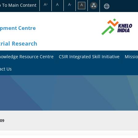
A
A
A
p To Main Content
A
+
-
opment Centre
trial Research
nowledge Resource Centre
CSIR Integrated Skill Initiative
Missio
A
A
act Us
b
b
o
o
u
u
t
t
009
t
M
h
i