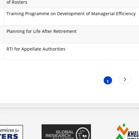
of Rosters
i
a
Training Programme on Development of Managerial Efficiency
n
A
d
i
Planning for Life After Retirement
O
m
RTI for Appellate Authorities
b
s
j
a
e
n
nation
Next
1
Current
page
c
d
page
t
O
i
b
v
j
e
e
s
c