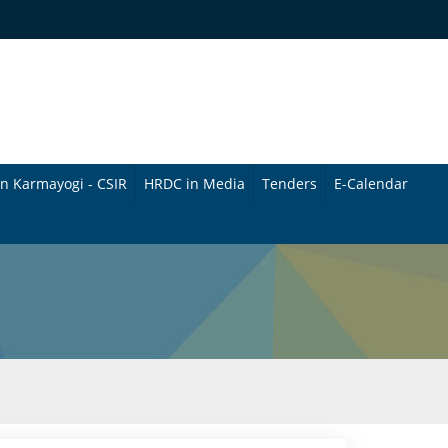
n Karmayogi - CSIR
HRDC in Media
Tenders
E-Calendar
B
u
l
l
e
t
i