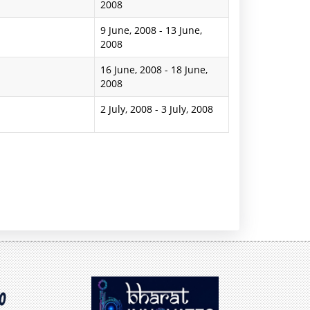
2008
9 June, 2008
-
13 June,
2008
16 June, 2008
-
18 June,
2008
2 July, 2008
-
3 July, 2008