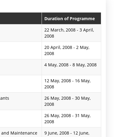
n
P
Duration of Programme
r
22 March, 2008
-
3 April,
2008
e
20 April, 2008
-
2 May,
s
2008
s
4 May, 2008
-
8 May, 2008
R
12 May, 2008
-
16 May,
e
2008
l
tants
26 May, 2008
-
30 May,
e
2008
a
26 May, 2008
-
31 May,
2008
s
s and Maintenance
9 June, 2008
-
12 June,
e