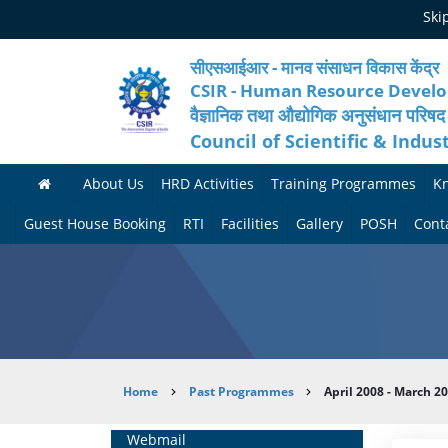
Skip
Ski
to
main
content
सीएसआईआर - मानव संसाधन विकास केंद्र
CSIR - Human Resource Devel
वैज्ञानिक तथा औद्योगिक अनुसंधान परिषद
Council of Scientific & Indus
About Us
HRD Activities
Training Programmes
K
A
H
F
Guest House Booking
RTI
Facilities
Gallery
POSH
Cont
b
R
o
M
P
o
N
r
e
h
u
e
t
d
o
t
t
h
i
t
Breadcrumb
Home
Past Programmes
April 2008 - March 2
H
w
c
c
o
R
o
o
a
G
Home
Webmail