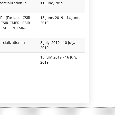
rcialization in
11 June, 2019
 - (For labs: CSIR-
13 June, 2019
-
14 June,
 CSIR-CMERI, CSIR-
2019
IR-CEERI, CSIR-
cialization in
8 July, 2019
-
10 July,
2019
15 July, 2019
-
16 July,
2019