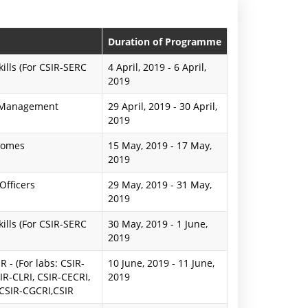
n
P
Duration of Programme
r
lls (For CSIR-SERC
4 April, 2019
-
6 April,
2019
e
d Management
29 April, 2019
-
30 April,
s
2019
s
comes
15 May, 2019
-
17 May,
R
2019
e
Officers
29 May, 2019
-
31 May,
2019
l
lls (For CSIR-SERC
30 May, 2019
-
1 June,
e
2019
a
 - (For labs: CSIR-
10 June, 2019
-
11 June,
IR-CLRI, CSIR-CECRI,
2019
s
 CSIR-CGCRI,CSIR
e