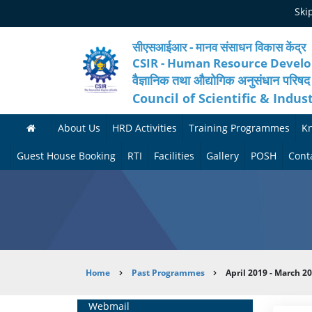
Skip
Ski
to
main
content
सीएसआईआर - मानव संसाधन विकास केंद्र
CSIR - Human Resource Devel
वैज्ञानिक तथा औद्योगिक अनुसंधान परिषद
Council of Scientific & Indus
About Us
HRD Activities
Training Programmes
K
A
H
F
Guest House Booking
RTI
Facilities
Gallery
POSH
Cont
b
R
o
M
P
o
N
r
e
h
u
e
t
d
o
t
t
h
i
t
Breadcrumb
Home
Past Programmes
April 2019 - March 2
H
w
c
c
o
R
o
o
a
G
Home
Webmail