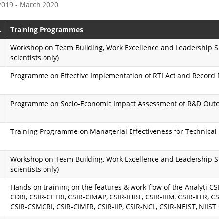
 2019 - March 2020
e
s
P
s
.
Training Programmes
r
i
Workshop on Team Building, Work Excellence and Leadership Ski
scientists only)
o
o
Programme on Effective Implementation of RTI Act and Recor
g
n
r
K
Programme on Socio-Economic Impact Assessment of R&D Out
a
a
m
r
Training Programme on Managerial Effectiveness for Technical 
m
m
Workshop on Team Building, Work Excellence and Leadership Ski
e
a
scientists only)
y
A
Hands on training on the features & work-flow of the Analyti CSIR
CDRI, CSIR-CFTRI, CSIR-CIMAP, CSIR-IHBT, CSIR-IIIM, CSIR-IITR, CS
o
i
CSIR-CSMCRI, CSIR-CIMFR, CSIR-IIP, CSIR-NCL, CSIR-NEIST, NIIST
g
m