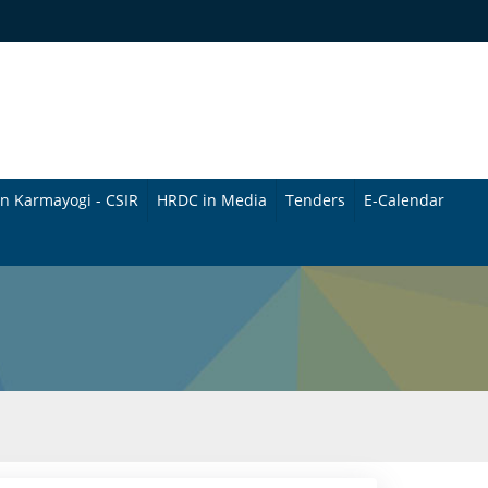
n Karmayogi - CSIR
HRDC in Media
Tenders
E-Calendar
B
u
l
l
e
t
i