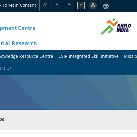
A
A
A
p To Main Content
A
+
-
opment Centre
trial Research
nowledge Resource Centre
CSIR Integrated Skill Initiative
Missio
A
A
act Us
b
b
o
o
u
u
t
t
020
t
M
h
i