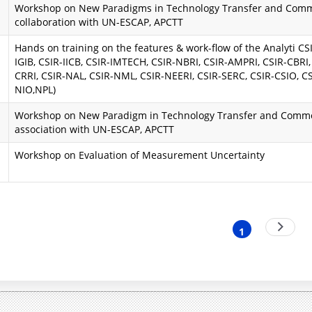
Workshop on New Paradigms in Technology Transfer and Comme
i
a
collaboration with UN-ESCAP, APCTT
n
A
Hands on training on the features & work-flow of the Analyti CSIR
IGIB, CSIR-IICB, CSIR-IMTECH, CSIR-NBRI, CSIR-AMPRI, CSIR-CBRI,
d
i
CRRI, CSIR-NAL, CSIR-NML, CSIR-NEERI, CSIR-SERC, CSIR-CSIO, CS
NIO,NPL)
O
m
Workshop on New Paradigm in Technology Transfer and Commer
b
s
association with UN-ESCAP, APCTT
j
a
Workshop on Evaluation of Measurement Uncertainty
e
n
c
d
t
O
nation
Next
1
Current
page
i
b
page
v
j
e
e
s
c