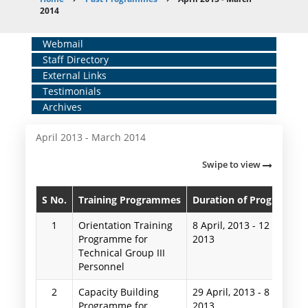
Breadcrumb
2014
Home
Webmail
Staff Directory
Middle
External Links
Menu
Testimonials
Archives
April 2013 - March 2014
Swipe to view
S No.
Training Programmes
Duration of Programme
1
Orientation Training
8 April, 2013
-
12 April,
Programme for
2013
Technical Group III
Personnel
2
Capacity Building
29 April, 2013
-
8 May,
Programme for
2013