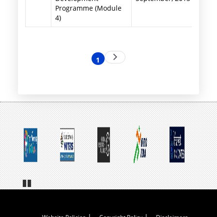
Programme (Module
4)
Pagination
Next
1
Current
page
page
Pa
us
e