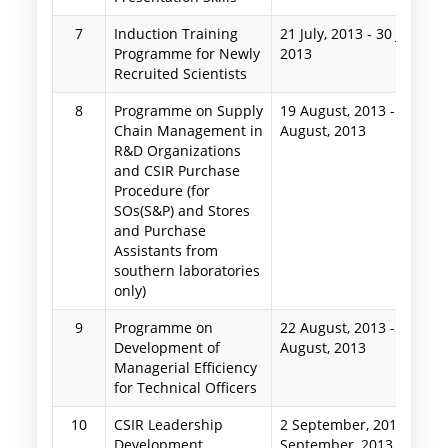
7
Induction Training
21 July, 2013
-
30 July,
Programme for Newly
2013
Recruited Scientists
8
Programme on Supply
19 August, 2013
-
23
Chain Management in
August, 2013
R&D Organizations
and CSIR Purchase
Procedure (for
SOs(S&P) and Stores
and Purchase
Assistants from
southern laboratories
only)
9
Programme on
22 August, 2013
-
24
Development of
August, 2013
Managerial Efficiency
for Technical Officers
10
CSIR Leadership
2 September, 2013
-
5
Development
September, 2013