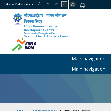
Skip
A
A
A
A
+
-
Skip To Main Content
to
main
सीएसआईआर - मानव संसाधन
content
विकास केंद्र
CSIR - Human Resource
Development Centre
वैज्ञानिक तथा औद्योगिक अनुसंधान परिषद
Council of Scientific & Industrial Research
Main navigation
Main navigation
Home
Past Programmes
April 2013 - March