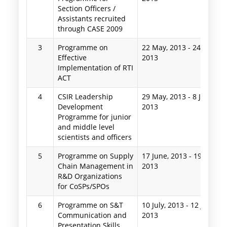
Section Officers /
Assistants recruited
through CASE 2009
3
Programme on
22 May, 2013
-
24 May,
Effective
2013
Implementation of RTI
ACT
4
CSIR Leadership
29 May, 2013
-
8 June,
Development
2013
Programme for junior
and middle level
scientists and officers
5
Programme on Supply
17 June, 2013
-
19 June,
Chain Management in
2013
R&D Organizations
for CoSPs/SPOs
6
Programme on S&T
10 July, 2013
-
12 July,
Communication and
2013
Presentation Skills