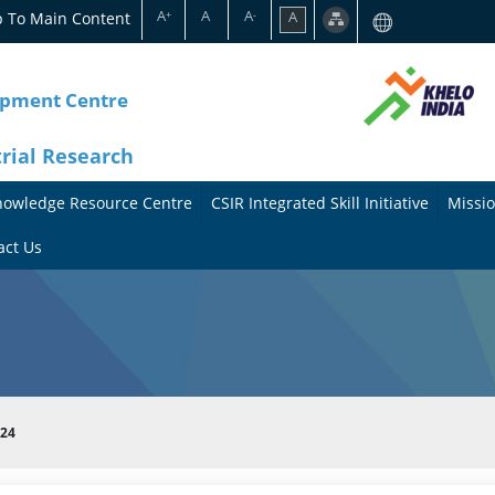
A
A
A
p To Main Content
A
+
-
opment Centre
trial Research
nowledge Resource Centre
CSIR Integrated Skill Initiative
Missio
A
A
act Us
b
b
o
o
u
u
t
t
024
t
M
h
i