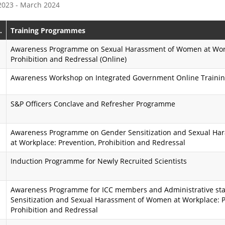
 2023 - March 2024
e
s
P
s
.
Training Programmes
r
i
Awareness Programme on Sexual Harassment of Women at Work
Prohibition and Redressal (Online)
o
o
Awareness Workshop on Integrated Government Online Trainin
g
n
r
K
S&P Officers Conclave and Refresher Programme
a
a
Awareness Programme on Gender Sensitization and Sexual H
m
r
at Workplace: Prevention, Prohibition and Redressal
m
m
Induction Programme for Newly Recruited Scientists
e
a
y
A
Awareness Programme for ICC members and Administrative sta
Sensitization and Sexual Harassment of Women at Workplace: P
o
i
Prohibition and Redressal
g
m