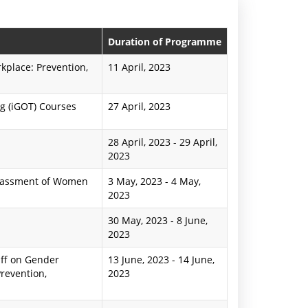
n
P
Duration of Programme
r
place: Prevention,
11 April, 2023
e
g (iGOT) Courses
27 April, 2023
s
s
28 April, 2023
-
29 April,
2023
R
arassment of Women
3 May, 2023
-
4 May,
e
2023
l
30 May, 2023
-
8 June,
e
2023
a
ff on Gender
13 June, 2023
-
14 June,
revention,
2023
s
e