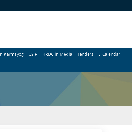
n Karmayogi - CSIR
HRDC in Media
Tenders
E-Calendar
B
u
l
l
e
t
i