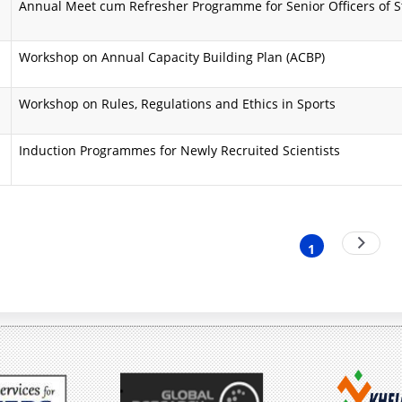
Annual Meet cum Refresher Programme for Senior Officers of 
i
a
n
A
Workshop on Annual Capacity Building Plan (ACBP)
d
i
Workshop on Rules, Regulations and Ethics in Sports
O
m
b
s
Induction Programmes for Newly Recruited Scientists
j
a
e
n
nation
Next
c
d
1
Current
page
t
O
page
i
b
v
j
e
e
s
c