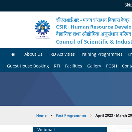
Skip
Ski
to
main
content
सीएसआईआर - मानव संसाधन विकास केंद्र
CSIR - Human Resource Devel
वैज्ञानिक तथा औद्योगिक अनुसंधान परिषद
Council of Scientific & Indus
About Us
HRD Activities
Training Programmes
K
A
H
F
Guest House Booking
RTI
Facilities
Gallery
POSH
Cont
b
R
o
M
P
o
N
r
e
h
u
e
t
d
o
t
t
h
i
t
Breadcrumb
Home
Past Programmes
April 2023 - March 2
H
w
c
c
o
R
o
o
a
G
Home
Webmail