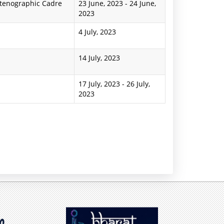
Stenographic Cadre
23 June, 2023
-
24 June,
2023
4 July, 2023
14 July, 2023
17 July, 2023
-
26 July,
2023