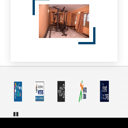
Pa
us