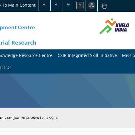
A
A
A
p To Main Content
A
+
-
opment Centre
trial Research
nowledge Resource Centre
CSIR Integrated Skill Initiative
Missio
A
A
act Us
b
b
o
o
u
u
t
t
n 24th Jan. 2024 With Four SSCs
t
M
h
i