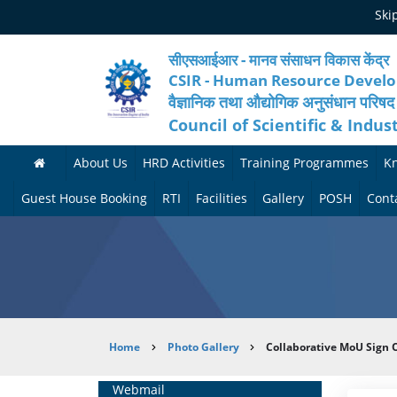
Skip
Ski
to
main
content
सीएसआईआर - मानव संसाधन विकास केंद्र
CSIR - Human Resource Devel
वैज्ञानिक तथा औद्योगिक अनुसंधान परिषद
Council of Scientific & Indus
About Us
HRD Activities
Training Programmes
K
A
H
F
Guest House Booking
RTI
Facilities
Gallery
POSH
Cont
b
R
o
M
P
o
N
r
e
h
u
e
t
d
o
t
t
h
i
t
Breadcrumb
Home
Photo Gallery
Collaborative MoU Sign O
H
w
c
c
o
R
o
o
a
G
Home
Webmail