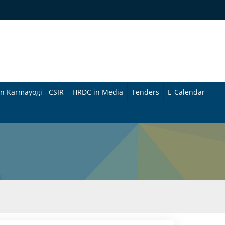
n Karmayogi - CSIR
HRDC in Media
Tenders
E-Calendar
B
u
l
l
e
t
i