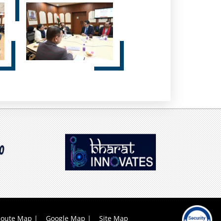
oute Map
Google Map
Site Map