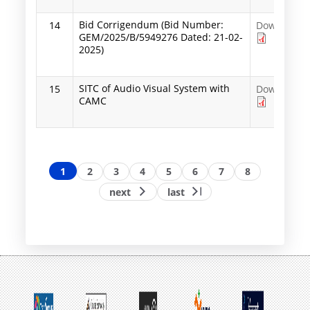
Bid Corrigendum (Bid Number:
14
Download
GEM/2025/B/5949276 Dated: 21-02-
2025)
SITC of Audio Visual System with
15
Download
CAMC
Pagination
Page
1
Page
2
Page
3
Page
4
Page
5
Page
6
Page
7
Page
8
Next
Last
next
last
page
page