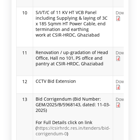
S/I/T/C of 11 KV HT VCB Panel
10
Download
including Supplying & laying of 3C
x 185 Sqmm HT Power Cable, end
termination and earthing
work at CSIR-HRDC, Ghaziabad
Renovation / up-gradation of Head
11
Download
Office, Hall no 101, PS office and
pantry at CSIR-HRDC, Ghaziabad
CCTV Bid Extension
12
Download
Bid Corrigendum (Bid Number:
13
Download
GEM/2025/B/5968143, dated: 11-03-
2025)
For Full Details click on link
(
https://csirhrdc.res.in/tenders/bid-
corrigendum-0
)