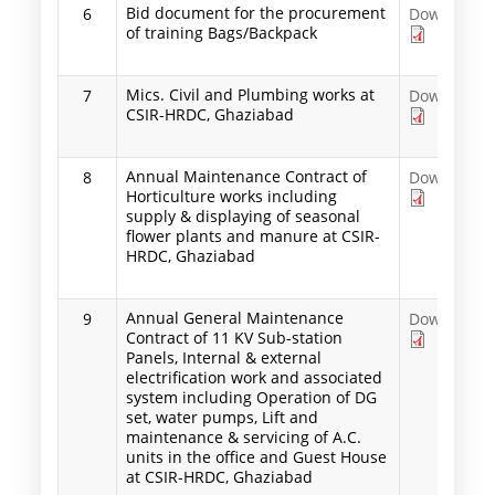
Bid document for the procurement
6
Download
of training Bags/Backpack
Mics. Civil and Plumbing works at
7
Download
CSIR-HRDC, Ghaziabad
Annual Maintenance Contract of
8
Download
Horticulture works including
supply & displaying of seasonal
flower plants and manure at CSIR-
HRDC, Ghaziabad
Annual General Maintenance
9
Download
Contract of 11 KV Sub-station
Panels, Internal & external
electrification work and associated
system including Operation of DG
set, water pumps, Lift and
maintenance & servicing of A.C.
units in the office and Guest House
at CSIR-HRDC, Ghaziabad