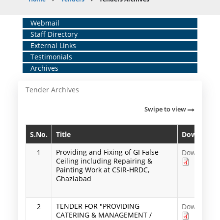
Breadcrumb
Home
Webmail
Staff Directory
Middle
External Links
Menu
Testimonials
Archives
Tender Archives
Swipe to view
S.No.
Title
Download
Providing and Fixing of GI False
1
Download
Ceiling including Repairing &
Painting Work at CSIR-HRDC,
Ghaziabad
TENDER FOR "PROVIDING
2
Download
CATERING & MANAGEMENT /