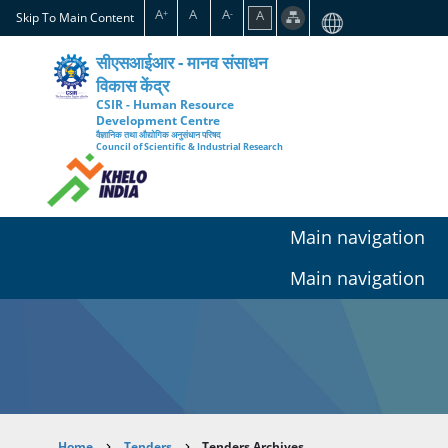
Skip
A
A
A
A
+
-
Skip To Main Content
to
main
सीएसआईआर - मानव संसाधन
content
विकास केंद्र
CSIR - Human Resource
Development Centre
वैज्ञानिक तथा औद्योगिक अनुसंधान परिषद
Council of Scientific & Industrial Research
Main navigation
Main navigation
Home
Tenders
Tenders Archives