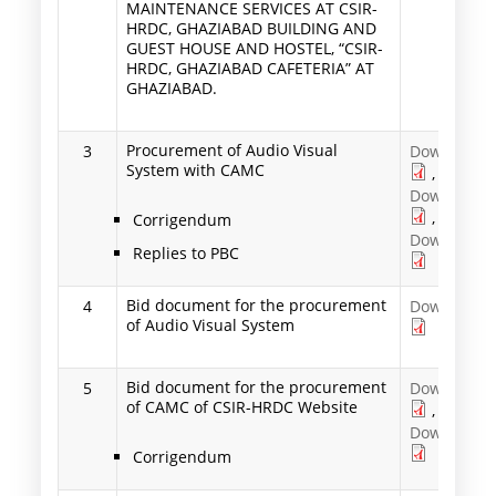
MAINTENANCE SERVICES AT CSIR-
HRDC, GHAZIABAD BUILDING AND
GUEST HOUSE AND HOSTEL, “CSIR-
HRDC, GHAZIABAD CAFETERIA” AT
GHAZIABAD.
Procurement of Audio Visual
3
Download
System with CAMC
,
Download
,
Corrigendum
Download
Replies to PBC
Bid document for the procurement
4
Download
of Audio Visual System
Bid document for the procurement
5
Download
of CAMC of CSIR-HRDC Website
,
Download
Corrigendum