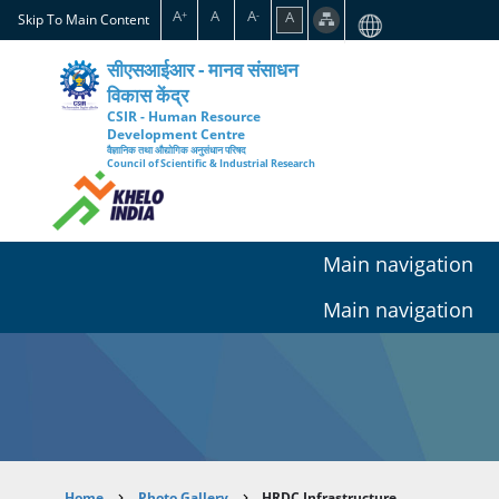
Skip
A
A
A
A
+
-
Skip To Main Content
to
main
सीएसआईआर - मानव संसाधन
content
विकास केंद्र
CSIR - Human Resource
Development Centre
वैज्ञानिक तथा औद्योगिक अनुसंधान परिषद
Council of Scientific & Industrial Research
Main navigation
Main navigation
Home
Photo Gallery
HRDC Infrastructure