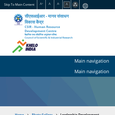
Skip
A
A
A
A
+
-
Skip To Main Content
to
main
सीएसआईआर - मानव संसाधन
content
विकास केंद्र
CSIR - Human Resource
Development Centre
वैज्ञानिक तथा औद्योगिक अनुसंधान परिषद
Council of Scientific & Industrial Research
Main navigation
Main navigation
Home
Photo Gallery
Leadership Development