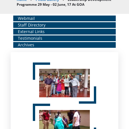
Breadcrumb
Programme 29 May - 02 June, 17 At GOA
Home
Webmail
Staff Directory
Middle
External Links
Menu
Testimonials
Archives