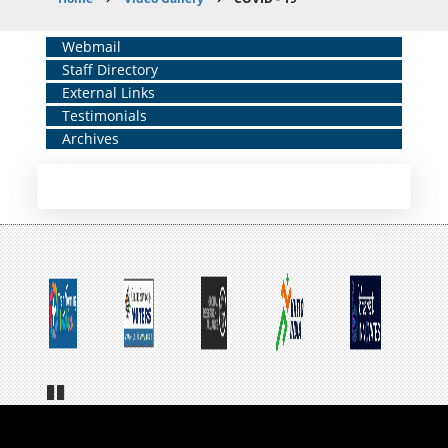
Breadcrumb
Home
Webmail
Staff Directory
Middle
External Links
Menu
Testimonials
Archives
Pa
us