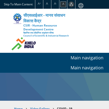
Skip
A
A
A
A
+
-
Skip To Main Content
to
main
सीएसआईआर - मानव संसाधन
content
विकास केंद्र
CSIR - Human Resource
Development Centre
वैज्ञानिक तथा औद्योगिक अनुसंधान परिषद
Council of Scientific & Industrial Research
Main navigation
Main navigation
Home
Video Gallery
COVID - 19