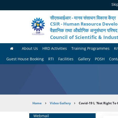
Skip
Ski
to
main
content
सीएसआईआर - मानव संसाधन विकास केंद्र
CSIR - Human Resource Devel
वैज्ञानिक तथा औद्योगिक अनुसंधान परिषद
Council of Scientific & Indus
About Us
HRD Activities
Training Programmes
K
A
H
F
Guest House Booking
RTI
Facilities
Gallery
POSH
Cont
b
R
o
M
P
o
N
r
e
h
u
e
t
d
o
t
t
h
i
t
Breadcrumb
Home
Video Gallery
Covid-19 L 'Not Right To
H
w
c
c
o
R
o
o
a
G
Home
Webmail