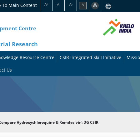
A
A
A
p To Main Content
A
+
-
opment Centre
trial Research
nowledge Resource Centre
CSIR Integrated Skill Initiative
Missio
A
A
act Us
b
b
o
o
u
u
t
t
 Compare Hydroxychloroquine & Remdesivir': DG CSIR
t
M
h
i