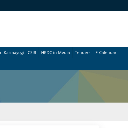
n Karmayogi - CSIR
HRDC in Media
Tenders
E-Calendar
B
u
l
l
e
t
i