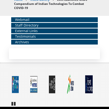
Breadcrumb
Compendium of Indian Technologies To Combat
COVID-19
Home
Webmail
Staff Directory
Middle
External Links
Menu
Testimonials
Archives