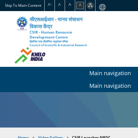
Skip
A
A
A
A
+
-
Skip To Main Content
to
main
सीएसआईआर - मानव संसाधन
content
विकास केंद्र
CSIR - Human Resource
Development Centre
वैज्ञानिक तथा औद्योगिक अनुसंधान परिषद
Council of Scientific & Industrial Research
Main navigation
Main navigation
Home
Video Gallery
CSIR Launches NRDC