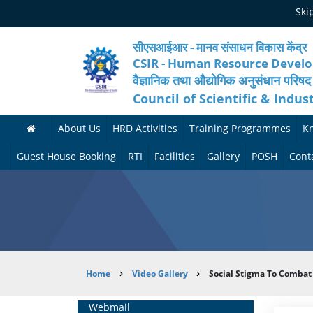
Skip
Ski
to
main
content
सीएसआईआर - मानव संसाधन विकास केंद्र
CSIR - Human Resource Devel
वैज्ञानिक तथा औद्योगिक अनुसंधान परिषद
Council of Scientific & Indus
About Us
HRD Activities
Training Programmes
K
A
H
F
Guest House Booking
RTI
Facilities
Gallery
POSH
Cont
b
R
o
M
P
o
N
r
e
h
u
e
t
d
o
t
t
h
i
t
Breadcrumb
Home
Video Gallery
Social Stigma To Combat
H
w
c
c
o
R
o
o
a
G
Home
Webmail