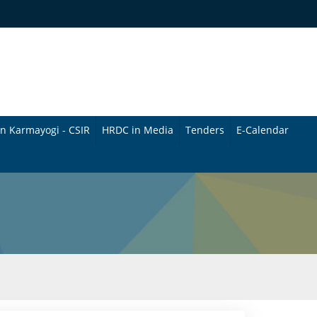
n Karmayogi - CSIR
HRDC in Media
Tenders
E-Calendar
B
u
l
l
e
t
i