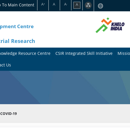
A
A
A
p To Main Content
A
+
-
opment Centre
trial Research
nowledge Resource Centre
CSIR Integrated Skill Initiative
Missio
A
A
act Us
b
b
o
o
u
u
t
t
 COVID-19
t
M
h
i