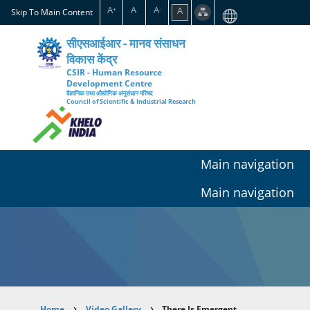
Skip
A
A
A
A
+
-
Skip To Main Content
to
main
सीएसआईआर - मानव संसाधन
content
विकास केंद्र
CSIR - Human Resource
Development Centre
वैज्ञानिक तथा औद्योगिक अनुसंधान परिषद
Council of Scientific & Industrial Research
Main navigation
Main navigation
Home
Video Gallery
There Is Emergent