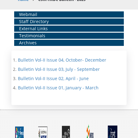
Breadcrumb
Home
Webmail
Staff Directory
Middle
External Links
Menu
Testimonials
Archives
Bulletin Vol-II Issue 04, October- December
Bulletin Vol-II Issue 03, July - September
Bulletin Vol-II Issue 02, April - June
Bulletin Vol-II Issue 01, January - March