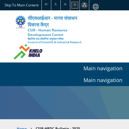
Skip
A
A
A
A
+
-
Skip To Main Content
to
main
सीएसआईआर - मानव संसाधन
content
विकास केंद्र
CSIR - Human Resource
Development Centre
वैज्ञानिक तथा औद्योगिक अनुसंधान परिषद
Council of Scientific & Industrial Research
Main navigation
Main navigation
Home
CSIR-HRDC Bulletin - 2025